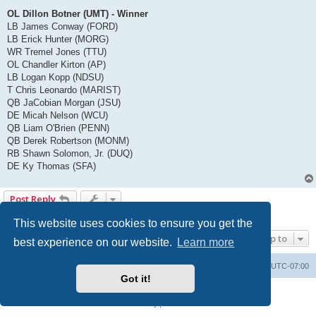
OL Dillon Botner (UMT) - Winner
LB James Conway (FORD)
LB Erick Hunter (MORG)
WR Tremel Jones (TTU)
OL Chandler Kirton (AP)
LB Logan Kopp (NDSU)
T Chris Leonardo (MARIST)
QB JaCobian Morgan (JSU)
DE Micah Nelson (WCU)
QB Liam O'Brien (PENN)
QB Derek Robertson (MONM)
RB Shawn Solomon, Jr. (DUQ)
DE Ky Thomas (SFA)
Post Reply
1 post • Page
1
of
1
This website uses cookies to ensure you get the
Jump to
best experience on our website.
Learn more
Board index
Contact us
Delete cookies
All times are
UTC-07:00
Got it!
Powered by
phpBB
® Forum Software © phpBB Limited
Privacy
|
Terms