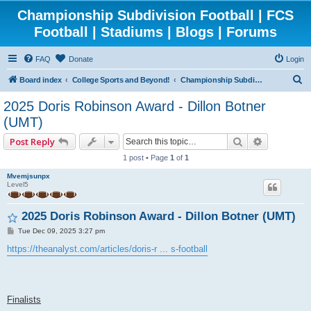
Championship Subdivision Football | FCS
Football | Stadiums | Blogs | Forums
FAQ
Donate
Login
S
Board index
College Sports and Beyond!
Championship Subdivision Football - FCS
e
2025 Doris Robinson Award - Dillon Botner
a
(UMT)
r
Search
Advanced 
Post Reply
c
1 post • Page
1
of
1
h
Mvemjsunpx
Level5
2025 Doris Robinson Award - Dillon Botner (UMT)
P
Tue Dec 09, 2025 3:27 pm
o
s
https://theanalyst.com/articles/doris-r ... s-football
t
Finalists