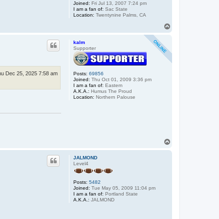
Joined:
Fri Jul 13, 2007 7:24 pm
I am a fan of:
Sac State
Location:
Twentynine Palms, CA
T
o
p
kalm
Supporter
u Dec 25, 2025 7:58 am
Posts:
69856
Joined:
Thu Oct 01, 2009 3:36 pm
I am a fan of:
Eastern
A.K.A.:
Humus The Proud
Location:
Northern Palouse
T
o
p
JALMOND
Level4
Posts:
5482
Joined:
Tue May 05, 2009 11:04 pm
I am a fan of:
Portland State
A.K.A.:
JALMOND