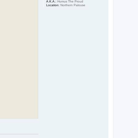
A.K.A.:
Humus The Proud
Location:
Northern Palouse