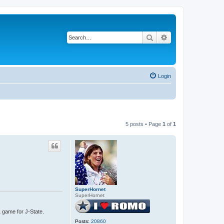
Search
Advanced search
Login
5 posts • Page
1
of
1
SuperHornet
SuperHornet
1 game for J-State.
Posts:
20860