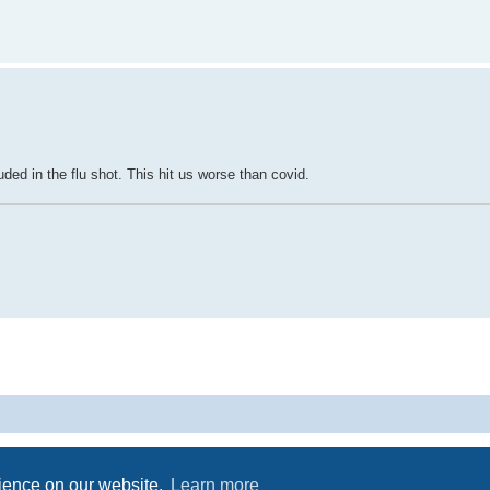
luded in the flu shot. This hit us worse than covid.
Powered by
phpBB
® Forum Software © phpBB Limited
Privacy
|
Terms
rience on our website.
Learn more