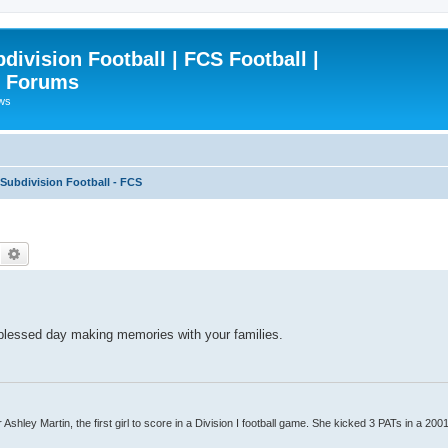
ivision Football | FCS Football |
| Forums
ews
ubdivision Football - FCS
Search
Advanced search
 blessed day making memories with your families.
Ashley Martin, the first girl to score in a Division I football game. She kicked 3 PATs in a 200