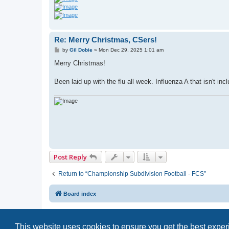
Re: Merry Christmas, CSers!
P
by
Gil Dobie
»
Mon Dec 29, 2025 1:01 am
o
s
Merry Christmas!
t
Been laid up with the flu all week. Influenza A that isn't inc
Post Reply
Return to “Championship Subdivision Football - FCS”
Board index
This website uses cookies to ensure you get the best expe