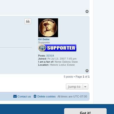
T
o
p
Gil Dobie
Supporter
Posts:
31519
Joined:
Fri Jul 13, 2007 7:45 pm
I am a fan of:
Norse Dakota State
Location:
Historic Leduc Estate
T
o
5 posts • Page
1
of
1
p
Jump to
Contact us
Delete cookies
All times are
UTC-07:00
Got it!