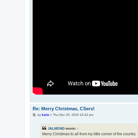
Re: Merry Christmas, CSers!
P
by
kalm
»
Thu Dec 25, 2025 10:42 pm
o
s
t
JALMOND
wrote:
↑
Merry Christmas to all from my little corner of the country.