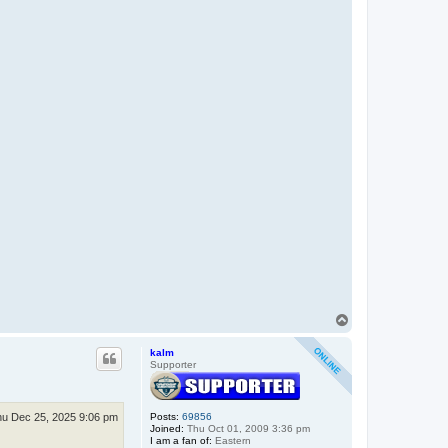
T
o
p
kalm
Supporter
u Dec 25, 2025 9:06 pm
Posts:
69856
Joined:
Thu Oct 01, 2009 3:36 pm
I am a fan of:
Eastern