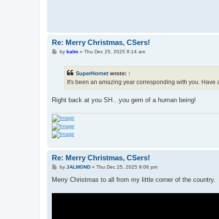
Re: Merry Christmas, CSers!
P
by
kalm
»
Thu Dec 25, 2025 8:14 am
o
s
t
SuperHornet
wrote:
↑
It's been an amazing year corresponding with you. Have 
Right back at you SH…you gem of a human being!
Re: Merry Christmas, CSers!
P
by
JALMOND
»
Thu Dec 25, 2025 9:06 pm
o
s
Merry Christmas to all from my little corner of the country.
t