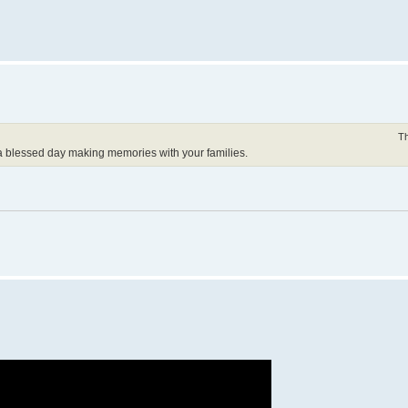
Th
a blessed day making memories with your families.