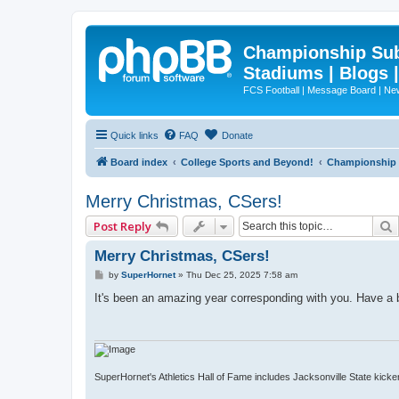
Championship Subd
Stadiums | Blogs 
FCS Football | Message Board | N
Quick links
FAQ
Donate
Board index
College Sports and Beyond!
Championship S
Merry Christmas, CSers!
Post Reply
Merry Christmas, CSers!
P
by
SuperHornet
»
Thu Dec 25, 2025 7:58 am
o
s
It's been an amazing year corresponding with you. Have a
t
SuperHornet's Athletics Hall of Fame includes Jacksonville State kicker 