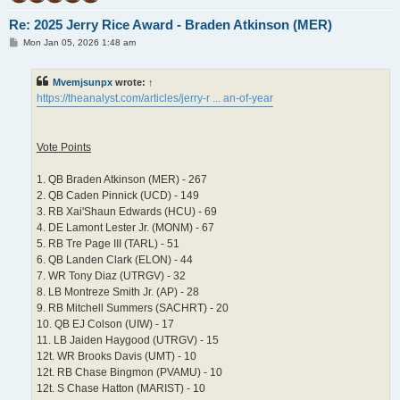
Re: 2025 Jerry Rice Award - Braden Atkinson (MER)
P
Mon Jan 05, 2026 1:48 am
o
s
t
Mvemjsunpx
wrote:
↑
https://theanalyst.com/articles/jerry-r ... an-of-year
Vote Points
1. QB Braden Atkinson (MER) - 267
2. QB Caden Pinnick (UCD) - 149
3. RB Xai'Shaun Edwards (HCU) - 69
4. DE Lamont Lester Jr. (MONM) - 67
5. RB Tre Page III (TARL) - 51
6. QB Landen Clark (ELON) - 44
7. WR Tony Diaz (UTRGV) - 32
8. LB Montreze Smith Jr. (AP) - 28
9. RB Mitchell Summers (SACHRT) - 20
10. QB EJ Colson (UIW) - 17
11. LB Jaiden Haygood (UTRGV) - 15
12t. WR Brooks Davis (UMT) - 10
12t. RB Chase Bingmon (PVAMU) - 10
12t. S Chase Hatton (MARIST) - 10