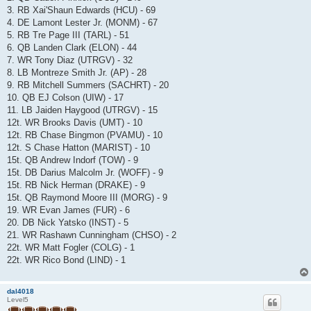
3. RB Xai'Shaun Edwards (HCU) - 69
4. DE Lamont Lester Jr. (MONM) - 67
5. RB Tre Page III (TARL) - 51
6. QB Landen Clark (ELON) - 44
7. WR Tony Diaz (UTRGV) - 32
8. LB Montreze Smith Jr. (AP) - 28
9. RB Mitchell Summers (SACHRT) - 20
10. QB EJ Colson (UIW) - 17
11. LB Jaiden Haygood (UTRGV) - 15
12t. WR Brooks Davis (UMT) - 10
12t. RB Chase Bingmon (PVAMU) - 10
12t. S Chase Hatton (MARIST) - 10
15t. QB Andrew Indorf (TOW) - 9
15t. DB Darius Malcolm Jr. (WOFF) - 9
15t. RB Nick Herman (DRAKE) - 9
15t. QB Raymond Moore III (MORG) - 9
19. WR Evan James (FUR) - 6
20. DB Nick Yatsko (INST) - 5
21. WR Rashawn Cunningham (CHSO) - 2
22t. WR Matt Fogler (COLG) - 1
22t. WR Rico Bond (LIND) - 1
dal4018
Level5