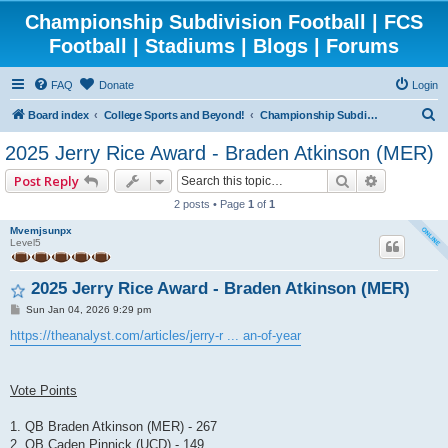
Championship Subdivision Football | FCS
Football | Stadiums | Blogs | Forums
FAQ
Donate
Login
S
Board index
College Sports and Beyond!
Championship Subdivision Football - FCS
e
2025 Jerry Rice Award - Braden Atkinson (MER)
a
Search
Advanced 
Post Reply
r
2 posts • Page
1
of
1
c
Mvemjsunpx
h
Level5
2025 Jerry Rice Award - Braden Atkinson (MER)
P
Sun Jan 04, 2026 9:29 pm
o
s
https://theanalyst.com/articles/jerry-r ... an-of-year
t
Vote Points
1. QB Braden Atkinson (MER) - 267
2. QB Caden Pinnick (UCD) - 149