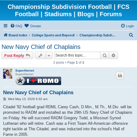
Championship Subdivision Football | FCS
Football | Stadiums | Blogs | Forums
FAQ
Donate
Login
S
Board index
College Sports and Beyond!
Championship Subdivision Football - FCS
e
New Navy Chief of Chaplains
a
Search
Advanced 
Post Reply
r
2 posts • Page
1
of
1
c
SuperHornet
h
SuperHornet
New Navy Chief of Chaplains
P
Wed May 13, 2026 6:32 am
o
s
Citadel '92 football grad RDML Carey Cash, D.Min., M.Th., M.Div. will be
t
promoted to RADM and installed as the 29th US Navy Chief of Chaplains
on Friday. He will succeed RADM Gregory Todd, a Missouri Synod
Lutheran who will retire. Cash was a First Team All-American offensive
right tackle at The Citadel, and was inducted into the school's Hall of
Fame in 2005.