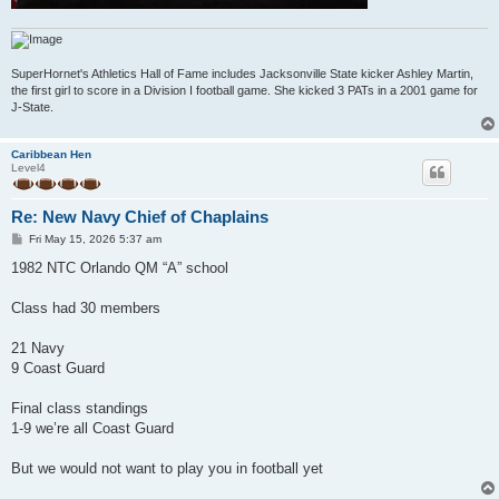
SuperHornet's Athletics Hall of Fame includes Jacksonville State kicker Ashley Martin,
the first girl to score in a Division I football game. She kicked 3 PATs in a 2001 game for
J-State.
Caribbean Hen
Level4
Re: New Navy Chief of Chaplains
P
Fri May 15, 2026 5:37 am
o
s
1982 NTC Orlando QM “A” school
t
Class had 30 members
21 Navy
9 Coast Guard
Final class standings
1-9 we’re all Coast Guard
But we would not want to play you in football yet