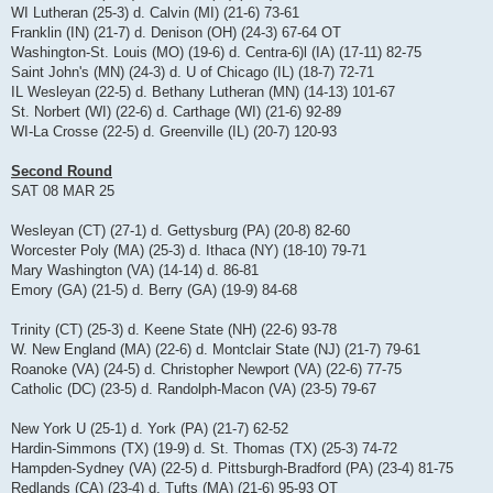
WI Lutheran (25-3) d. Calvin (MI) (21-6) 73-61
Franklin (IN) (21-7) d. Denison (OH) (24-3) 67-64 OT
Washington-St. Louis (MO) (19-6) d. Centra-6)l (IA) (17-11) 82-75
Saint John's (MN) (24-3) d. U of Chicago (IL) (18-7) 72-71
IL Wesleyan (22-5) d. Bethany Lutheran (MN) (14-13) 101-67
St. Norbert (WI) (22-6) d. Carthage (WI) (21-6) 92-89
WI-La Crosse (22-5) d. Greenville (IL) (20-7) 120-93
Second Round
SAT 08 MAR 25
Wesleyan (CT) (27-1) d. Gettysburg (PA) (20-8) 82-60
Worcester Poly (MA) (25-3) d. Ithaca (NY) (18-10) 79-71
Mary Washington (VA) (14-14) d. 86-81
Emory (GA) (21-5) d. Berry (GA) (19-9) 84-68
Trinity (CT) (25-3) d. Keene State (NH) (22-6) 93-78
W. New England (MA) (22-6) d. Montclair State (NJ) (21-7) 79-61
Roanoke (VA) (24-5) d. Christopher Newport (VA) (22-6) 77-75
Catholic (DC) (23-5) d. Randolph-Macon (VA) (23-5) 79-67
New York U (25-1) d. York (PA) (21-7) 62-52
Hardin-Simmons (TX) (19-9) d. St. Thomas (TX) (25-3) 74-72
Hampden-Sydney (VA) (22-5) d. Pittsburgh-Bradford (PA) (23-4) 81-75
Redlands (CA) (23-4) d. Tufts (MA) (21-6) 95-93 OT