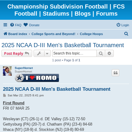
Championship Subdivision Football | FCS
Football | Stadiums | Blogs | Forums
FAQ
Donate
Login
S
Board index
College Sports and Beyond!
College Hoops
e
2025 NCAA D-III Men's Basketball Tournament
a
Search
Advanced 
Post Reply
r
1 post • Page
1
of
1
c
SuperHornet
h
SuperHornet
2025 NCAA D-III Men's Basketball Tournament
P
Sat Mar 22, 2025 8:41 pm
o
s
First Round
t
FRI 07 MAR 25
Wesleyan (CT) (26-1) d. DE Valley (15-12) 72-50
Gettysburg (PA) (20-7) d. Chatham (PA) (23-4) 84-68
Ithaca (NY) (18-9) d. Stockton (NJ) (19-8) 80-69