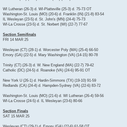
WI Lutheran (26-3) d. WI-Platteville (25-3) d. 75-73 OT
Washington-St. Louis (MO) (20-6) d. Franklin (IN) (21-8) 83-54
IL Wesleyan (23-5) d. St. John's (MN) (24-4) 75-73
WI-La Crosse (23-5) d. St. Norbert (WI) (22-7) 77-67
Section Semifinals
FRI 14 MAR 25
Wesleyan (CT) (28-1) d. Worcester Poly (MA) (25-4) 66-50
Emory (GA) (22-5) d. Mary Washington (VA) (14-15) 80-78
Trinity (CT) (26-3) d. W. New England (MA) (22-7) 79-42
Catholic (DC) (24-5) d. Roanoke (VA) (24-6) 95-91 OT
New York U (26-1) d. Hardin-Simmons (TX) (19-10) 91-59
Redlands (CA) (24-4) d. Hampden-Sydney (VA) (22-6) 83-72
Washington-St. Louis (MO) (21-6) d. WI Lutheran (26-4) 59-56
WI-La Crosse (24-5) d. IL Wesleyan (23-6) 80-66
Section Finals
SAT 15 MAR 25
Wesleyan (CT) (29-1) d. Emory (GA) (22-6) 61-58 OT