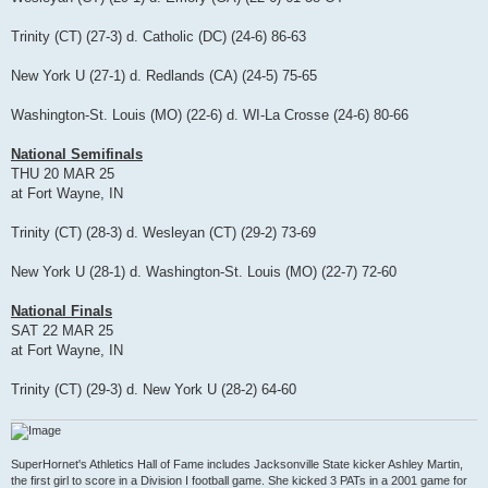
Trinity (CT) (27-3) d. Catholic (DC) (24-6) 86-63
New York U (27-1) d. Redlands (CA) (24-5) 75-65
Washington-St. Louis (MO) (22-6) d. WI-La Crosse (24-6) 80-66
National Semifinals
THU 20 MAR 25
at Fort Wayne, IN
Trinity (CT) (28-3) d. Wesleyan (CT) (29-2) 73-69
New York U (28-1) d. Washington-St. Louis (MO) (22-7) 72-60
National Finals
SAT 22 MAR 25
at Fort Wayne, IN
Trinity (CT) (29-3) d. New York U (28-2) 64-60
SuperHornet's Athletics Hall of Fame includes Jacksonville State kicker Ashley Martin,
the first girl to score in a Division I football game. She kicked 3 PATs in a 2001 game for