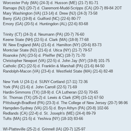
Worcester Poly (MA) (24-3) d. Husson (ME) (21-7) 81-71
Ramapo (NJ) (20-7) d. Claremont-Mudd-Scripps (CA) (20-7) 89-84 2OT
Mary Washington (VA) (13-14) d. Drew (NJ) (24-3) 73-58
Berry (GA) (19-8) d. Guilford (NC) (22-6) 80-77
Emory (GA) (20-5) d. Huntingdon (AL) (22-6) 83-68
Trinity (CT) (24-3) d. Neumann (PA) (20-7) 76-60
Keene State (NH) (22-5) d. Clark (MA) (18-9) 77-68
W. New England (MA) (21-6) d. Hamilton (NY) (20-6) 83-73
Montclair State (NJ) (21-6) d. Utica (NY) (21-7) 79-57
Roanoke (VA) (23-5) d. Pfeiffer (NC) (18-7) 71-70
Christopher Newport (VA) (22-5) d. John Jay (NY) (19-8) 101-75
Catholic (DC) (22-5) d. Franklin & Marshall (PA) (21-6) 84-50
Randolph-Macon (VA) (23-4) d. Westfield State (MA) (21-6) 82-48
New York U (24-1) d. SUNY-Cortland (17-11) 72-36
York (PA) (21-6) d. John Carroll (22-5) 71-69
Hardin-Simmons (TX) (18-9) d. CA Lutheran (22-5) 70-65
St. Thomas (TX) (25-2) d. Lewis & Clark (OR) (15-12) 67-50
PIttsburgh-Bradford (PA) (23-3) d. The College of New Jersey (20-7) 98-96
Hampden-Sydney (VA) (21-5) d. Bryn Athyn (PA) (20-8) 102-66
Redlands (CA) (22-4) d. St. Joseph's (ME) (24-4) 89-79
Tufts (MA) (21-5) d. Yeshiva (NY) (18-10) 83-66
WI-Platteville (25-2) d. Grinnell (IA) (20-7) 125-97