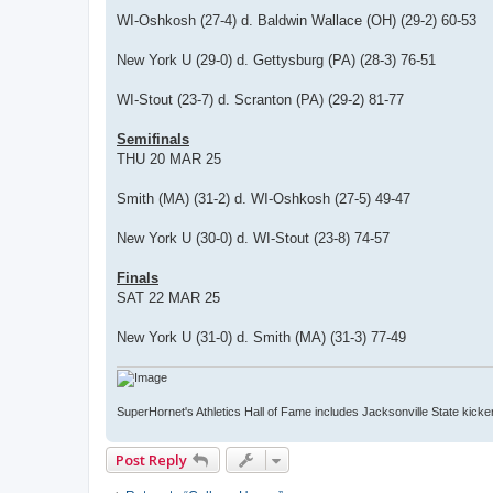
WI-Oshkosh (27-4) d. Baldwin Wallace (OH) (29-2) 60-53
New York U (29-0) d. Gettysburg (PA) (28-3) 76-51
WI-Stout (23-7) d. Scranton (PA) (29-2) 81-77
Semifinals
THU 20 MAR 25
Smith (MA) (31-2) d. WI-Oshkosh (27-5) 49-47
New York U (30-0) d. WI-Stout (23-8) 74-57
Finals
SAT 22 MAR 25
New York U (31-0) d. Smith (MA) (31-3) 77-49
SuperHornet's Athletics Hall of Fame includes Jacksonville State kicker 
Post Reply