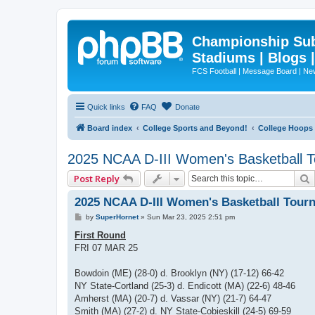
Championship Subd
Stadiums | Blogs 
FCS Football | Message Board | N
Quick links
FAQ
Donate
Board index
College Sports and Beyond!
College Hoops
2025 NCAA D-III Women's Basketball 
Post Reply
2025 NCAA D-III Women's Basketball Tour
P
by
SuperHornet
»
Sun Mar 23, 2025 2:51 pm
o
s
First Round
t
FRI 07 MAR 25
Bowdoin (ME) (28-0) d. Brooklyn (NY) (17-12) 66-42
NY State-Cortland (25-3) d. Endicott (MA) (22-6) 48-46
Amherst (MA) (20-7) d. Vassar (NY) (21-7) 64-47
Smith (MA) (27-2) d. NY State-Cobieskill (24-5) 69-59