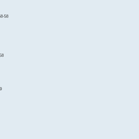
68-58
58
9