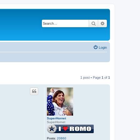
Search
Advanced search
Login
1 post • Page
1
of
1
SuperHornet
SuperHornet
Posts:
20860