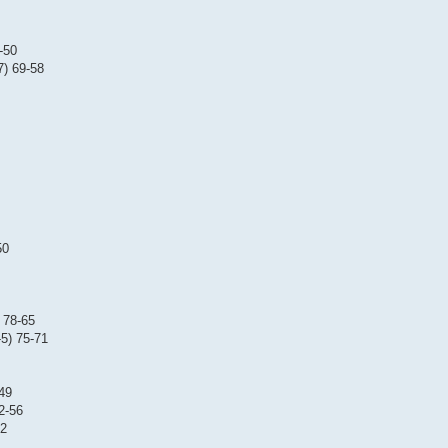
-50
7) 69-58
50
 78-65
5) 75-71
-49
2-56
52