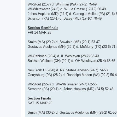
WI-Stout (21-7) d. Whitman (WA) (27-2) 75-69
WI-Whitewater (24-6) d. WI-La Crosse (17-12) 50-49
Johns Hopkins (MD) (24-4) d. Carnegie Mellon (PA) (21-6) 
Scranton (PA) (28-1) d. Bates (ME) (17-10) 70-49
Section Semifinals
FRI 14 MAR 25
Smith (MA) (29-2) d. Bowdoin (ME) (29-1) 53-47
Gustavus Adulphus (MN) (29-1) d. McMurry (TX) (23-6) 71-
WI-Oshkosh (26-4) d. IL Wesleyan (28-2) 63-43
Baldwin Wallace (OH) (29-1) d. OH Wesleyan (25-4) 68-65
New York U (28-0) d. NY State-Geneseo (24-7) 74-53
Gettysburg (PA) (28-2) d. Randolph-Macon (VA) (29-2) 56-4
WI-Stout (22-7) d. WI-Whitewater (24-7) 62-56
Scranton (PA) (29-1) d. Johns Hopkins (MD) (24-5) 52-46
Section Finals
SAT 15 MAR 25
Smith (MA) (30-2) d. Gustavus Adulphus (MN) (29-2) 61-50