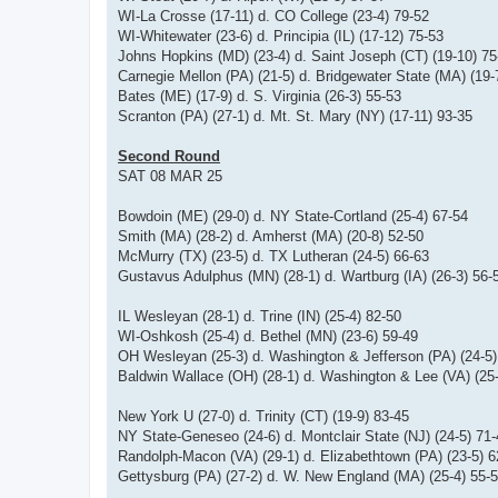
WI-La Crosse (17-11) d. CO College (23-4) 79-52
WI-Whitewater (23-6) d. Principia (IL) (17-12) 75-53
Johns Hopkins (MD) (23-4) d. Saint Joseph (CT) (19-10) 75
Carnegie Mellon (PA) (21-5) d. Bridgewater State (MA) (19-
Bates (ME) (17-9) d. S. Virginia (26-3) 55-53
Scranton (PA) (27-1) d. Mt. St. Mary (NY) (17-11) 93-35
Second Round
SAT 08 MAR 25
Bowdoin (ME) (29-0) d. NY State-Cortland (25-4) 67-54
Smith (MA) (28-2) d. Amherst (MA) (20-8) 52-50
McMurry (TX) (23-5) d. TX Lutheran (24-5) 66-63
Gustavus Adulphus (MN) (28-1) d. Wartburg (IA) (26-3) 56-
IL Wesleyan (28-1) d. Trine (IN) (25-4) 82-50
WI-Oshkosh (25-4) d. Bethel (MN) (23-6) 59-49
OH Wesleyan (25-3) d. Washington & Jefferson (PA) (24-5)
Baldwin Wallace (OH) (28-1) d. Washington & Lee (VA) (25-
New York U (27-0) d. Trinity (CT) (19-9) 83-45
NY State-Geneseo (24-6) d. Montclair State (NJ) (24-5) 71
Randolph-Macon (VA) (29-1) d. Elizabethtown (PA) (23-5) 6
Gettysburg (PA) (27-2) d. W. New England (MA) (25-4) 55-