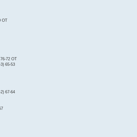
9 OT
) 76-72 OT
-3) 65-53
-2) 67-64
67