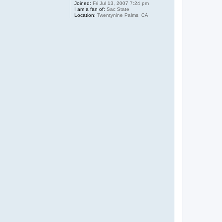
Joined:
Fri Jul 13, 2007 7:24 pm
I am a fan of:
Sac State
Location:
Twentynine Palms, CA