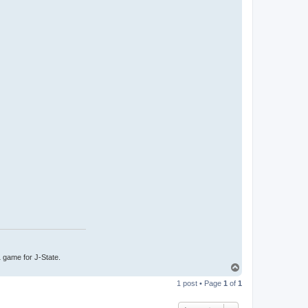
1 game for J-State.
T
o
1 post • Page
1
of
1
p