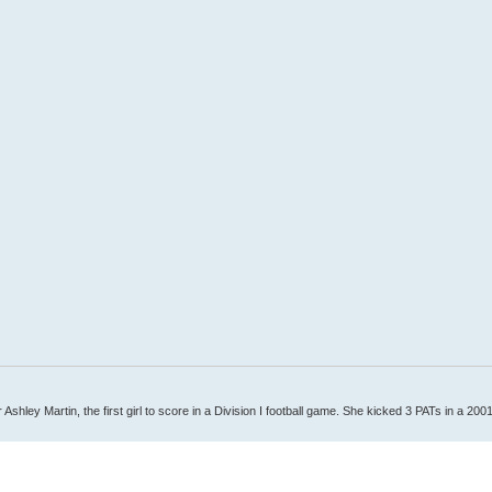
Ashley Martin, the first girl to score in a Division I football game. She kicked 3 PATs in a 200