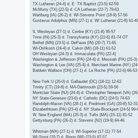
TX Lutheran (24-4) d. E. TX Baptist (23-5) 62-59
McMurry (TX) (22-5) d. CA Lutheran (22-7) 79-63
Wartburg (IA) (26-2) d. WI-Stevens Point (18-9) 57-56
Gustavus Adulphus (MN) (27-1) d. WI Lutheran (21-8) 61-4
IL Wesleyan (27-1) d. Centre (KY) (21-8) 95-57
Trine (IN) (25-3) d. Transylvania (KY) (22-6) 81-74 OT
Bethel (MN) (23-5) d. DePauw (IN) (20-7) 71-65
WI-Oshkosh (24-4) d. Calvin (MI) (18-11) 61-52
OH Wesleyan (24-3) d. Immaculata (PA) (22-4)
Washington & Jefferson (PA) (24-4) d. Messiah (PA) (25-3
Washington & Lee (VA) (25-4) d. Merchant Marine (NY) (24
Baldwin Wallace (OH) (27-1) d. La Roche (PA) (22-6) 66-53
New York U (26-0) d. Gallaudet (DC) (18-11) 12-62
Trinity (CT) (19-8) d. MA-Dartmouth (23-5) 59-56
Montclair State (NJ) (24-4) d. Christopher Newport (VA) (26
NY State-Geneseo (23-6) d. Catholic (DC) (24-5) 74-63
Randolph-Macon (VA) (28-1) d. Piedmont (GA) (20-8) 52-31
Elizabethtown (PA) (23-4) d. NY State-Brockport (24-5) 99-
W. New England (MA) (25-3) d. Tufts (MA) (15-11) 81-52
Gettysburg (PA) (26-2) d. Stevens (NJ) (19-9) 64-46
Whitman (WA) (27-1) d. WI-Superior (17-11) 77-54
WI-Stout (20-7) d. Ripon (WI) (23-5) 87-57