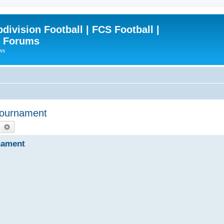
ivision Football | FCS Football |
| Forums
ews
Tournament
Search
Advanced search
nament