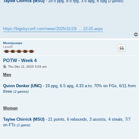
Taylee Chirrick (MSU)
- 18.5 ppg, 9.5 rpg, 3.5 apg, 6 spg
(2 games)
https://bigskyconf.com/news/2025/11/23/ ... 22-25.aspx
Mvemjsunpx
Level5
POTW - Week 4
P
Thu Dec 11, 2025 3:03 am
o
s
Men
t
Quinn Denker (UNC)
- 19 ppg, 6.5 apg, 4.33 a:to, 70% on FGs, 6/11 from
three
(2 games)
Women
Taylee Chirrick (MSU)
- 21 points, 6 rebounds, 3 assists, 4 steals, 7/7
on FTs
(1 game)