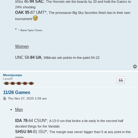
sfsu 46-
94 SAC
;
The Hornets win the boards by 20 and hold the Gators to
24% shooting
OAK 95
-87 UMT*;
The preseason Big Sky favorites finish last in their own
tournament
* -
Blaine Taylor Classic
Women
UNC 58-
84 UA
;
Wildcats win points-in-the-paint 54-22
Mvemjsunpx
Level5
11/26 Games
P
Thu Nov 27, 2025 2:58 am
o
s
Men
t
IDA 78
-64 CSUN*;
A 13-0 run that broke a tie early in the second half
decided things for the Vandals
SHSU 84
-81 ISU*;
The margin was never bigger than 5 at any point in this
game