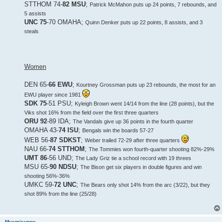
STTHOM 74-
82 MSU
;
Patrick McMahon puts up 24 points, 7 rebounds, and
5 assists
UNC 75
-70 OMAHA;
Quinn Denker puts up 22 points, 8 assists, and 3
steals
Women
DEN 65-
66 EWU
;
Kourtney Grossman puts up 23 rebounds, the most for an
EWU player since 1981
SDK 75
-51 PSU;
Kyleigh Brown went 14/14 from the line (28 points), but the
Viks shot 16% from the field over the first three quarters
ORU 92
-89 IDA;
The Vandals give up 36 points in the fourth quarter
OMAHA 43-
74 ISU
;
Bengals win the boards 57-27
WEB 56-
87 SDKST
;
Weber trailed 72-29 after three quarters
NAU 66-
74 STTHOM
;
The Tommies won fourth-quarter shooting 82%-29%
UMT 86
-56 UND;
The Lady Griz tie a school record with 19 threes
MSU 65-
90 NDSU
;
The Bison get six players in double figures and win
shooting 56%-36%
UMKC 59-
72 UNC
;
The Bears only shot 14% from the arc (3/22), but they
shot 89% from the line (25/28)
Mvemjsunpx