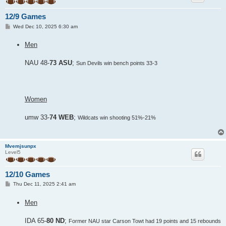
12/9 Games
P
Wed Dec 10, 2025 6:30 am
o
s
Men
t
NAU 48-
73 ASU
;
Sun Devils win bench points 33-3
Women
umw 33-
74 WEB
;
Wildcats win shooting 51%-21%
Mvemjsunpx
Level5
12/10 Games
P
Thu Dec 11, 2025 2:41 am
o
s
Men
t
IDA 65-
80 ND
;
Former NAU star Carson Towt had 19 points and 15 rebounds