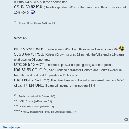
outshot 64%-37.5% in the second half
CSUN 50-
82 ISU
*;
Northridge shot 20% for the game, and their starters shot
13% (6/46)
* -
Holiday Hoops Classic (in Boise, ID)
Women
NEV 57-
58 EWU
*;
Eastern went 4/26 from three while Nevada went 0/7
SJSU 64-
75 PSU
;
Kyleigh Brown scores 22 to help the Viks end a 19-game
skid against DI opponents
UTC 59
-57 SAC**;
The Mocs prevail despite getting 0 bench points
IDA 82
-53 COLG***;
San Francisco transfer Debora dos Santos went 6/6
from the field and had 15 points and 9 boards
CREI 86
-62 NAU****;
The Blue Jays won the odd-numbered quarters 57-25
chad 47-
114 UNC
;
Bears win points-off-turnovers 58-6
* -
Portland Invitational (in Portland, OR)
** -
CBU Classic (in Riverside, CA)
*** -
ZotGiving Classic (in Irvine, CA)
**** -
UNLV Thanksgiving Turkey Tip-Off (in Las Vegas, NV)
Mvemjsunpx