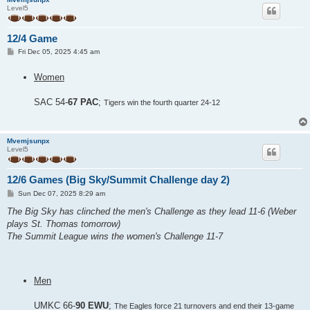
Level5
12/4 Game
P
Fri Dec 05, 2025 4:45 am
o
s
Women
t
SAC 54-
67 PAC
;
Tigers win the fourth quarter 24-12
Mvemjsunpx
Level5
12/6 Games (Big Sky/Summit Challenge day 2)
P
Sun Dec 07, 2025 8:29 am
o
s
The Big Sky has clinched the men's Challenge as they lead 11-6 (Weber
t
plays St. Thomas tomorrow)
The Summit League wins the women's Challenge 11-7
Men
UMKC 66-
90 EWU
;
The Eagles force 21 turnovers and end their 13-game