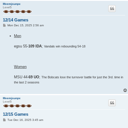
Mvemjsunpx
Level5
12/14 Games
P
Mon Dec 15, 2025 2:56 am
o
s
Men
t
egsu 55-
109 IDA
;
Vandals win rebounding 54-18
Women
MSU 44-
69 UO
;
The Bobcats lose the turnover battle for just the 3rd. time in
the last 2 seasons
Mvemjsunpx
Level5
12/15 Games
P
Tue Dec 16, 2025 3:45 am
o
s