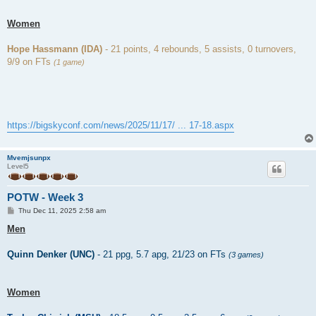
Women
Hope Hassmann (IDA)
- 21 points, 4 rebounds, 5 assists, 0 turnovers,
9/9 on FTs
(1 game)
https://bigskyconf.com/news/2025/11/17/ ... 17-18.aspx
Mvemjsunpx
Level5
POTW - Week 3
P
Thu Dec 11, 2025 2:58 am
o
s
Men
t
Quinn Denker (UNC)
- 21 ppg, 5.7 apg, 21/23 on FTs
(3 games)
Women