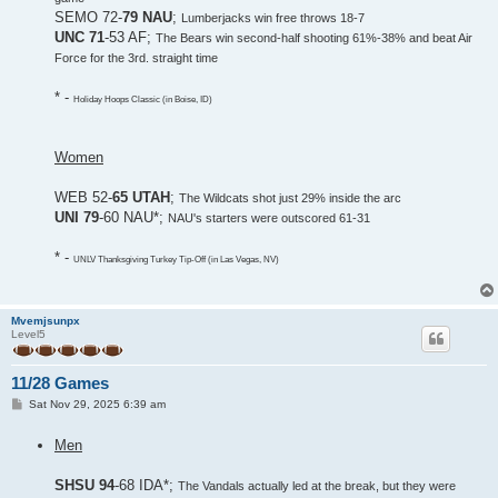
SEMO 72-
79 NAU
;
Lumberjacks win free throws 18-7
UNC 71
-53 AF;
The Bears win second-half shooting 61%-38% and beat Air
Force for the 3rd. straight time
* -
Holiday Hoops Classic (in Boise, ID)
Women
WEB 52-
65 UTAH
;
The Wildcats shot just 29% inside the arc
UNI 79
-60 NAU*;
NAU's starters were outscored 61-31
* -
UNLV Thanksgiving Turkey Tip-Off (in Las Vegas, NV)
Mvemjsunpx
Level5
11/28 Games
P
Sat Nov 29, 2025 6:39 am
o
s
Men
t
SHSU 94
-68 IDA*;
The Vandals actually led at the break, but they were