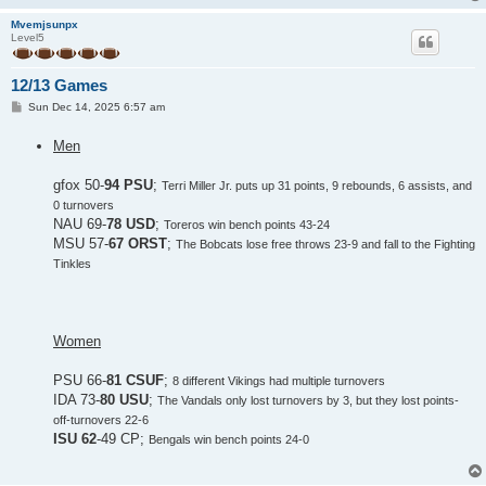
Mvemjsunpx
Level5
12/13 Games
P
Sun Dec 14, 2025 6:57 am
o
s
Men
t
gfox 50-
94 PSU
;
Terri Miller Jr. puts up 31 points, 9 rebounds, 6 assists, and
0 turnovers
NAU 69-
78 USD
;
Toreros win bench points 43-24
MSU 57-
67 ORST
;
The Bobcats lose free throws 23-9 and fall to the Fighting
Tinkles
Women
PSU 66-
81 CSUF
;
8 different Vikings had multiple turnovers
IDA 73-
80 USU
;
The Vandals only lost turnovers by 3, but they lost points-
off-turnovers 22-6
ISU 62
-49 CP;
Bengals win bench points 24-0