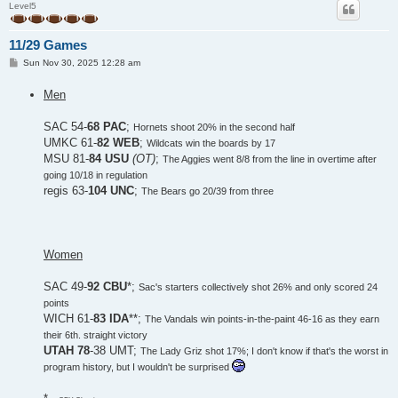
Level5
11/29 Games
P
Sun Nov 30, 2025 12:28 am
o
s
Men
t
SAC 54-
68 PAC
;
Hornets shoot 20% in the second half
UMKC 61-
82 WEB
;
Wildcats win the boards by 17
MSU 81-
84 USU
(OT)
;
The Aggies went 8/8 from the line in overtime after
going 10/18 in regulation
regis 63-
104 UNC
;
The Bears go 20/39 from three
Women
SAC 49-
92 CBU
*;
Sac's starters collectively shot 26% and only scored 24
points
WICH 61-
83 IDA
**;
The Vandals win points-in-the-paint 46-16 as they earn
their 6th. straight victory
UTAH 78
-38 UMT;
The Lady Griz shot 17%; I don't know if that's the worst in
program history, but I wouldn't be surprised