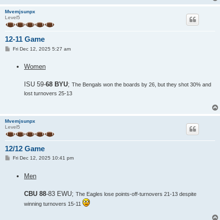
Mvemjsunpx
Level5
12-11 Game
P
Fri Dec 12, 2025 5:27 am
o
s
Women
t
ISU 59-
68 BYU
;
The Bengals won the boards by 26, but they shot 30% and
lost turnovers 25-13
Mvemjsunpx
Level5
12/12 Game
P
Fri Dec 12, 2025 10:41 pm
o
s
Men
t
CBU 88
-83 EWU;
The Eagles lose points-off-turnovers 21-13 despite
winning turnovers 15-11