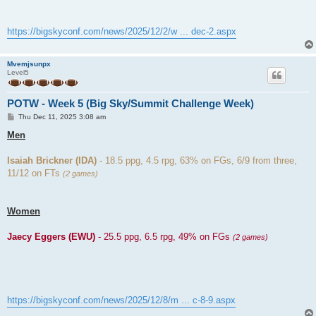
https://bigskyconf.com/news/2025/12/2/w ... dec-2.aspx
Mvemjsunpx
Level5
POTW - Week 5 (Big Sky/Summit Challenge Week)
P
Thu Dec 11, 2025 3:08 am
o
s
Men
t
Isaiah Brickner (IDA)
- 18.5 ppg, 4.5 rpg, 63% on FGs, 6/9 from three,
11/12 on FTs
(2 games)
Women
Jaecy Eggers (EWU)
- 25.5 ppg, 6.5 rpg, 49% on FGs
(2 games)
https://bigskyconf.com/news/2025/12/8/m ... c-8-9.aspx