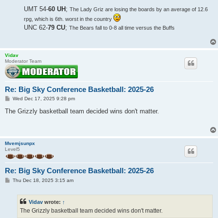
UMT 54-
60 UH
;
The Lady Griz are losing the boards by an average of 12.6
rpg, which is 6th. worst in the country
UNC 62-
79 CU
;
The Bears fall to 0-8 all time versus the Buffs
Vidav
Moderator Team
Re: Big Sky Conference Basketball: 2025-26
P
Wed Dec 17, 2025 9:28 pm
o
s
The Grizzly basketball team decided wins don't matter.
t
Mvemjsunpx
Level5
Re: Big Sky Conference Basketball: 2025-26
P
Thu Dec 18, 2025 3:15 am
o
s
t
Vidav
wrote:
↑
The Grizzly basketball team decided wins don't matter.