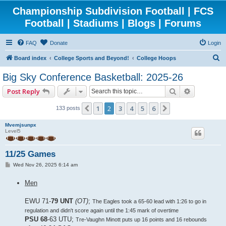
Championship Subdivision Football | FCS
Football | Stadiums | Blogs | Forums
FAQ
Donate
Login
S
Board index
College Sports and Beyond!
College Hoops
e
Big Sky Conference Basketball: 2025-26
a
Search
Advanced 
Post Reply
r
c
1
2
3
4
5
6
Previous
Next
133 posts
h
Mvemjsunpx
Level5
11/25 Games
P
Wed Nov 26, 2025 6:14 am
o
s
Men
t
EWU 71-
79 UNT
(OT)
;
The Eagles took a 65-60 lead with 1:26 to go in
regulation and didn't score again until the 1:45 mark of overtime
PSU 68
-63 UTU;
Tre-Vaughn Minott puts up 16 points and 16 rebounds