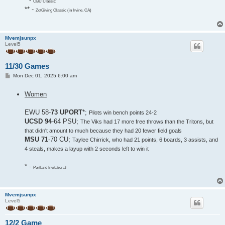
* -
CBU Classic
** -
ZotGiving Classic (in Irvine, CA)
Mvemjsunpx
Level5
11/30 Games
P
Mon Dec 01, 2025 6:00 am
o
s
Women
t
EWU 58-
73 UPORT
*;
Pilots win bench points 24-2
UCSD 94
-64 PSU;
The Viks had 17 more free throws than the Tritons, but
that didn't amount to much because they had 20 fewer field goals
MSU 71
-70 CU;
Taylee Chirrick, who had 21 points, 6 boards, 3 assists, and
4 steals, makes a layup with 2 seconds left to win it
* -
Portland Invitational
Mvemjsunpx
Level5
12/2 Game