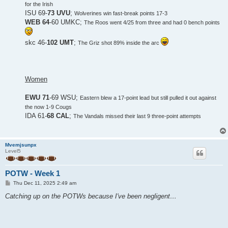
for the Irish
ISU 69-
73 UVU
;
Wolverines win fast-break points 17-3
WEB 64
-60 UMKC;
The Roos went 4/25 from three and had 0 bench points
skc 46-
102 UMT
;
The Griz shot 89% inside the arc
Women
EWU 71
-69 WSU;
Eastern blew a 17-point lead but still pulled it out against
the now 1-9 Cougs
IDA 61-
68 CAL
;
The Vandals missed their last 9 three-point attempts
Mvemjsunpx
Level5
POTW - Week 1
P
Thu Dec 11, 2025 2:49 am
o
s
Catching up on the POTWs because I've been negligent…
t