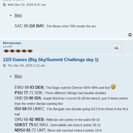
P
Wed Dec 03, 2025 6:07 am
o
s
Men
t
SAC 88-
110 BAY
;
The Bears shot 78% inside the arc
Mvemjsunpx
Level5
12/3 Games (Big Sky/Summit Challenge day 1)
P
Thu Dec 04, 2025 2:12 am
o
s
Men
t
EWU 89-
93 DEN
;
The Eags outshot Denver 60%-48% and lost
PSU 77
-71 SDK;
Three different Vikings had double-doubles
UND 58-
90 IDA
;
Isaiah Brickner scored 26 off the bench, just 5 fewer points
than the entire Vandal starting five
ISU 68
-59 UMKC;
The Bengals win despite going 0/13 from three in the first
half
ORU 66-
92 WEB
;
Wildcats win points-in-the-paint 58-16
SDKST 75
-62 NAU;
Jackrabbits win bench points 28-11
NDSU 81
-72 UMT;
Bison win second-chance points 19-6