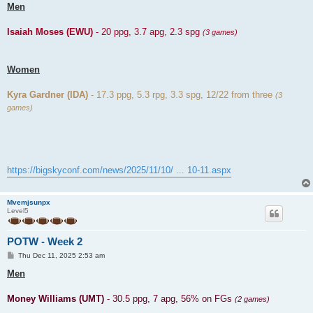
Men
Isaiah Moses (EWU)
- 20 ppg, 3.7 apg, 2.3 spg
(3 games)
Women
Kyra Gardner (IDA)
- 17.3 ppg, 5.3 rpg, 3.3 spg, 12/22 from three
(3
games)
https://bigskyconf.com/news/2025/11/10/ ... 10-11.aspx
Mvemjsunpx
Level5
POTW - Week 2
P
Thu Dec 11, 2025 2:53 am
o
s
Men
t
Money Williams (UMT)
- 30.5 ppg, 7 apg, 56% on FGs
(2 games)