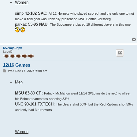
Women
t
simp 42-
102 SAC
;
All 12 Hornets who played scored, and the only one to not
make a field goal was ironically preseason MVP Benthe Versteeg
parkaz 53-
95 NAU
;
The Buccaneers played 19 different players in this one
Mvemjsunpx
Level5
12/16 Games
P
Wed Dec 17, 2025 6:08 am
o
s
Men
t
MSU 83
-80 CP;
Patrick McMahon went 11/14 (9/10 inside the arc) to offset
his Bobcat teammates shooting 33%
UNC 90-
101 TXTECH
;
The Bears shot 56%, but the Red Raiders shot 59%
and only had 3 turnovers
Women