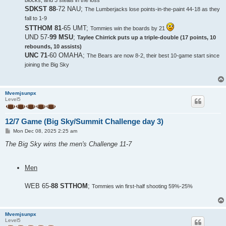
blocks, and 3 steals in the loss
SDKST 88
-72 NAU;
The Lumberjacks lose points-in-the-paint 44-18 as they
fall to 1-9
STTHOM 81
-65 UMT;
Tommies win the boards by 21
UND 57-
99 MSU
;
Taylee Chirrick puts up a triple-double (17 points, 10
rebounds, 10 assists)
UNC 71
-60 OMAHA;
The Bears are now 8-2, their best 10-game start since
joining the Big Sky
Mvemjsunpx
Level5
12/7 Game (Big Sky/Summit Challenge day 3)
P
Mon Dec 08, 2025 2:25 am
o
s
The Big Sky wins the men's Challenge 11-7
t
Men
WEB 65-
88 STTHOM
;
Tommies win first-half shooting 59%-25%
Mvemjsunpx
Level5