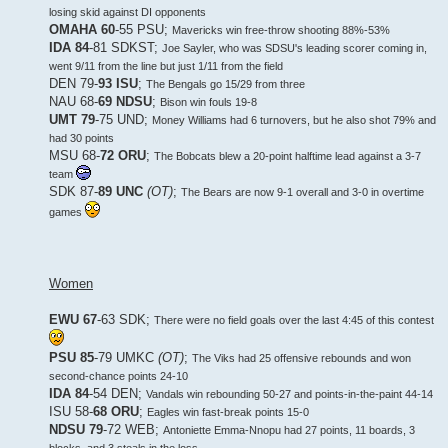
losing skid against DI opponents
OMAHA 60
-55 PSU;
Mavericks win free-throw shooting 88%-53%
IDA 84
-81 SDKST;
Joe Sayler, who was SDSU's leading scorer coming in,
went 9/11 from the line but just 1/11 from the field
DEN 79-
93 ISU
;
The Bengals go 15/29 from three
NAU 68-
69 NDSU
;
Bison win fouls 19-8
UMT 79
-75 UND;
Money Williams had 6 turnovers, but he also shot 79% and
had 30 points
MSU 68-
72 ORU
;
The Bobcats blew a 20-point halftime lead against a 3-7
team
SDK 87-
89 UNC
(OT)
;
The Bears are now 9-1 overall and 3-0 in overtime
games
Women
EWU 67
-63 SDK;
There were no field goals over the last 4:45 of this contest
PSU 85
-79 UMKC
(OT)
;
The Viks had 25 offensive rebounds and won
second-chance points 24-10
IDA 84
-54 DEN;
Vandals win rebounding 50-27 and points-in-the-paint 44-14
ISU 58-
68 ORU
;
Eagles win fast-break points 15-0
NDSU 79
-72 WEB;
Antoniette Emma-Nnopu had 27 points, 11 boards, 3