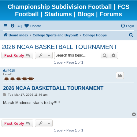
Championship Subdivision Football | FCS
Football | Stadiums | Blogs | Forums
FAQ
Donate
Login
S
Board index
College Sports and Beyond!
College Hoops
e
2026 NCAA BASKETBALL TOURNAMENT
a
Search
Advanced 
Post Reply
r
1 post • Page
1
of
1
c
dal4018
h
Level5
2026 NCAA BASKETBALL TOURNAMENT
P
Tue Mar 17, 2026 11:46 am
o
s
March Madness starts today!!!!!
t
Post Reply
1 post • Page
1
of
1