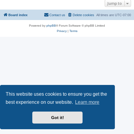
Jump to
Board index
Contact us
Delete cookies
All times are
UTC-07:00
Powered by
phpBB
® Forum Software © phpBB Limited
Privacy
|
Terms
This website uses cookies to ensure you get the
best experience on our website.
Learn more
Got it!