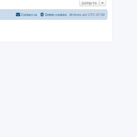
Jump to
Contact us
Delete cookies
All times are
UTC-07:00