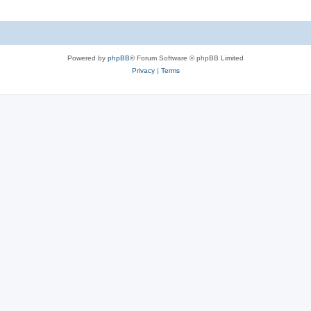
Powered by
phpBB
® Forum Software © phpBB Limited
Privacy
|
Terms