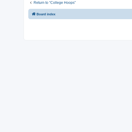
Return to “College Hoops”
Board index