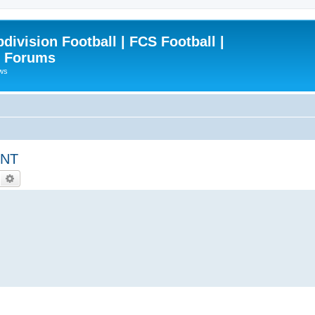
ivision Football | FCS Football |
| Forums
ews
ENT
Search
Advanced search