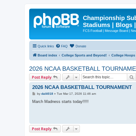
Championship Subd
Stadiums | Blogs 
FCS Football | Message Board | N
Quick links
FAQ
Donate
Board index
College Sports and Beyond!
College Hoops
2026 NCAA BASKETBALL TOURNAM
Post Reply
2026 NCAA BASKETBALL TOURNAMENT
P
by
dal4018
»
Tue Mar 17, 2026 11:46 am
o
s
March Madness starts today!!!!!
t
Post Reply