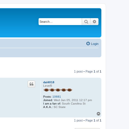
Search
Advanced search
Login
1 post • Page
1
of
1
dal4018
Level5
Posts:
10681
Joined:
Wed Jan 05, 2011 12:17 pm
I am a fan of:
South Carolina St
A.K.A.:
SC State
T
o
1 post • Page
1
of
1
p