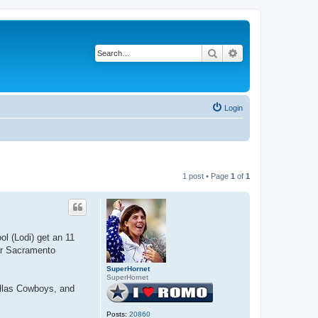
Search
Advanced search
Login
1 post • Page
1
of
1
l (Lodi) get an 11
ear Sacramento
SuperHornet
SuperHornet
Dallas Cowboys, and
Posts:
20860