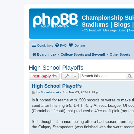
Championship Subd
Stadiums | Blogs 
FCS Football | Message Board | N
Quick links
FAQ
Donate
Board index
College Sports and Beyond!
Other Sports
High School Playoffs
Post Reply
High School Playoffs
P
by
SuperHornet
»
Sun Nov 03, 2024 9:19 pm
o
s
Is it normal for teams with .500 records or worse to make 
t
seed after finishing 5-5, 1-4 Tri-City Athletic League. Of 
(Carmichael-Jesuit) that produced a 49er draft pick (my te
Still, though, it's a nice feeling after a bad season from 
the Calgary Stampeders (who finished with the worst record