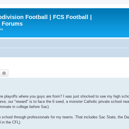
ivision Football | FCS Football |
| Forums
ews
Search
Advanced search
the playoffs where you guys are from? I was just shocked to see my high schoo
course, our "reward" is to face the 6 seed, a monster Catholic private school n
ammate in college before Sac).
high school through professionals for my teams. That includes Sac State, the 
 in the CFL).