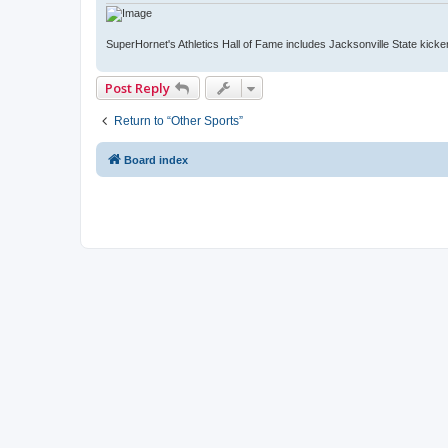
SuperHornet's Athletics Hall of Fame includes Jacksonville State kicker 
Post Reply
Return to “Other Sports”
Board index