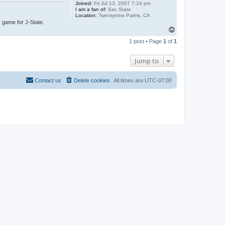
Joined:
Fri Jul 13, 2007 7:24 pm
I am a fan of:
Sac State
Location:
Twentynine Palms, CA
1 game for J-State.
T
o
1 post • Page
1
of
1
p
Jump to
Contact us
Delete cookies
All times are
UTC-07:00