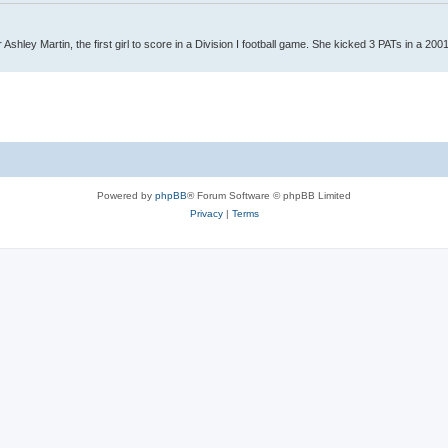
Ashley Martin, the first girl to score in a Division I football game. She kicked 3 PATs in a 200
Powered by
phpBB
® Forum Software © phpBB Limited
Privacy
|
Terms