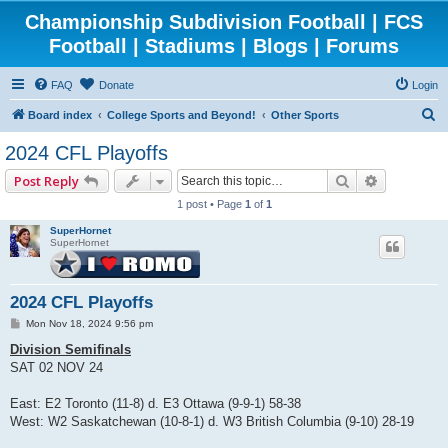
Championship Subdivision Football | FCS
Football | Stadiums | Blogs | Forums
FAQ
Donate
Login
S
Board index
College Sports and Beyond!
Other Sports
e
2024 CFL Playoffs
a
Search
Advanced 
Post Reply
r
1 post • Page
1
of
1
c
SuperHornet
h
SuperHornet
2024 CFL Playoffs
P
Mon Nov 18, 2024 9:56 pm
o
s
Division Semifinals
t
SAT 02 NOV 24
East: E2 Toronto (11-8) d. E3 Ottawa (9-9-1) 58-38
West: W2 Saskatchewan (10-8-1) d. W3 British Columbia (9-10) 28-19