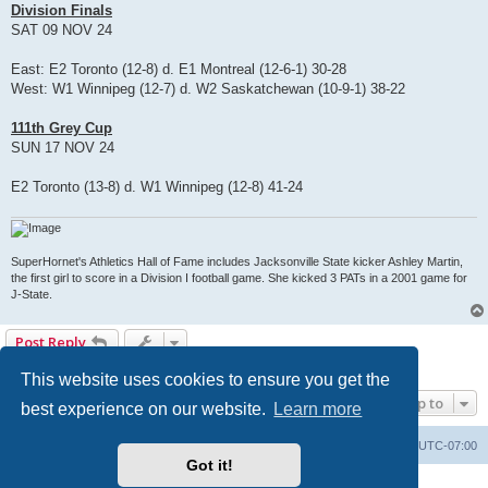
Division Finals
SAT 09 NOV 24
East: E2 Toronto (12-8) d. E1 Montreal (12-6-1) 30-28
West: W1 Winnipeg (12-7) d. W2 Saskatchewan (10-9-1) 38-22
111th Grey Cup
SUN 17 NOV 24
E2 Toronto (13-8) d. W1 Winnipeg (12-8) 41-24
SuperHornet's Athletics Hall of Fame includes Jacksonville State kicker Ashley Martin,
the first girl to score in a Division I football game. She kicked 3 PATs in a 2001 game for
J-State.
Post Reply
1 post • Page
1
of
1
This website uses cookies to ensure you get the
Jump to
best experience on our website.
Learn more
Board index
Contact us
Delete cookies
All times are
UTC-07:00
Got it!
Powered by
phpBB
® Forum Software © phpBB Limited