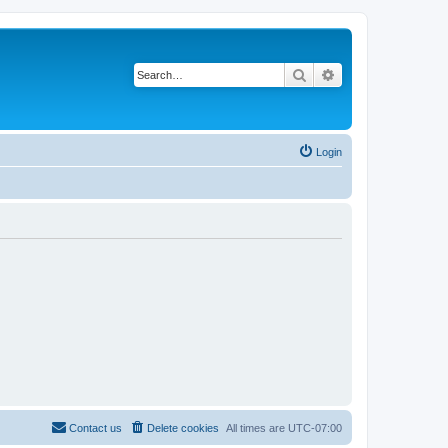
Search
Advanced search
Login
Contact us
Delete cookies
All times are
UTC-07:00