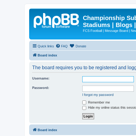
Championship Subd
Stadiums | Blogs 
FCS Football | Message Board | N
Quick links
FAQ
Donate
Board index
The board requires you to be registered and logg
Username:
Password:
I forgot my password
Remember me
Hide my online status this sessi
Board index