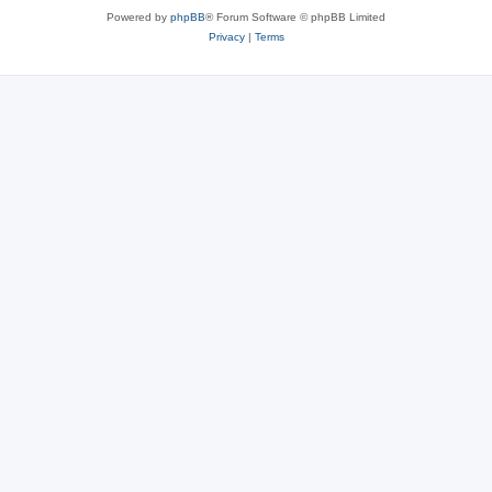
Powered by
phpBB
® Forum Software © phpBB Limited
Privacy
|
Terms