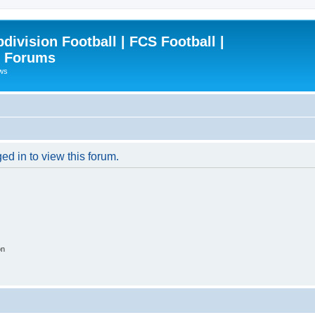
ivision Football | FCS Football |
| Forums
ews
ed in to view this forum.
on