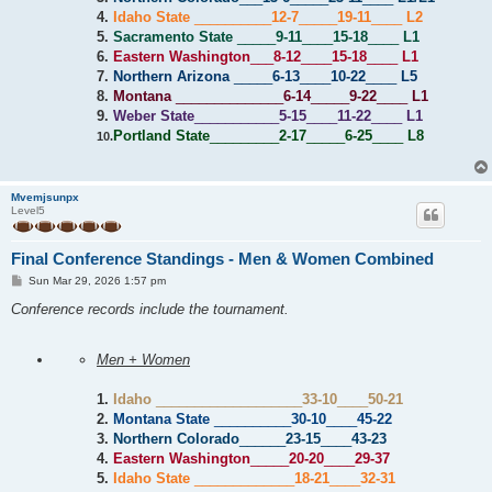
4.
Idaho State
__________
12-7
_____
19-11
____
L2
5.
Sacramento State
_____
9-11
____
15-18
____
L1
6.
Eastern Washington
___
8-12
____
15-18
____
L1
7.
Northern Arizona
_____
6-13
____
10-22
____
L5
8.
Montana
______________
6-14
_____
9-22
____
L1
9.
Weber State
___________
5-15
____
11-22
____
L1
Portland State
_________
2-17
_____
6-25
____
L8
10.
Mvemjsunpx
Level5
Final Conference Standings - Men & Women Combined
P
Sun Mar 29, 2026 1:57 pm
o
s
Conference records include the tournament.
t
Men + Women
1.
Idaho
___________________
33-10
____
50-21
2.
Montana State
__________
30-10
____
45-22
3.
Northern Colorado
______
23-15
____
43-23
4.
Eastern Washington
_____
20-20
____
29-37
5.
Idaho State
_____________
18-21
____
32-31