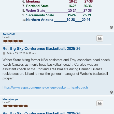
6.
Montana
________________
18-23
____
27-38
7.
Portland State
___________
16-23
____
26-36
8.
Weber State
_____________
15-24
____
27-38
9.
Sacramento State
_______
15-24
____
25-39
Northern Arizona
_______
10-28
____
20-44
10.
JALMOND
Level4
Re: Big Sky Conference Basketball: 2025-26
P
Fri Apr 03, 2026 9:32 am
o
s
Weber State hiring former NBA assistant and Troy associate head coach
t
Kaleb Canales as men's head basketball coach. Canales was an
assistant coach of the Portland Trail Blazers during Damian Lillard's
rookie season. Lillard is now the general manager of Weber's basketball
program.
https://www.espn.com/mens-college-baske ... head-coach
Mvemjsunpx
Level5
Re: Big Sky Conference Basketball: 2025-26