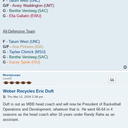
F
-
Tatum West (UNC)
G/F
-
Avery Waddington (UMT)
G
-
Benthe Versteeg (SAC)
G
-
Ella Gallatin (EWU)
All-Defensive Team
F
-
Tatum West (UNC)
G/F
-
Ana Pinheiro (IDA)
G
-
Taylee Chirrick (MSU)
G
-
Benthe Versteeg (SAC)
G
-
Kacey Spink (ISU)
Mvemjsunpx
Level5
Weber Recycles Eric Duft
P
Thu Mar 12, 2026 2:38 pm
o
s
Duft is out as MBB head coach and will now be President of Basketball
t
Operations and Development, whatever that is. He went 66-64 in 4
seasons as the head coach after 16 years under Randy Rahe as an
assistant.