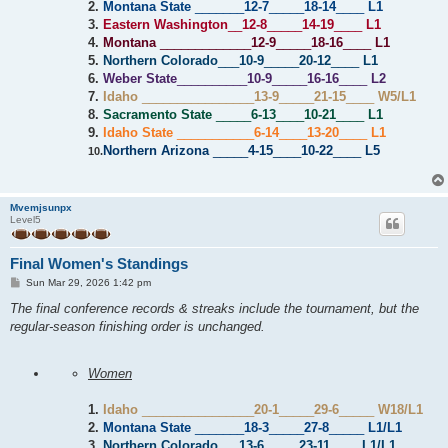
2.
Montana State
_______
12-7
_____
18-14
____
L1
3.
Eastern Washington
__
12-8
_____
14-19
____
L1
4.
Montana
_____________
12-9
_____
18-16
____
L1
5.
Northern Colorado
___
10-9
_____
20-12
____
L1
6.
Weber State
__________
10-9
_____
16-16
____
L2
7.
Idaho
________________
13-9
_____
21-15
____
W5/L1
8.
Sacramento State
_____
6-13
____
10-21
____
L1
9.
Idaho State
___________
6-14
____
13-20
____
L1
Northern Arizona
_____
4-15
____
10-22
____
L5
10.
Mvemjsunpx
Level5
Final Women's Standings
P
Sun Mar 29, 2026 1:42 pm
o
s
The final conference records & streaks include the tournament, but the
t
regular-season finishing order is unchanged.
Women
1.
Idaho
________________
20-1
_____
29-6
_____
W18/L1
2.
Montana State
_______
18-3
_____
27-8
_____
L1/L1
3.
Northern Colorado
___
13-6
_____
23-11
____
L1/L1