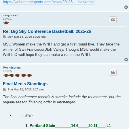
https://weberstatesports.com/news/20a26 ... basketball
canyoncat
Level1
Re: Big Sky Conference Basketball: 2025-26
P
Mon Mar 16, 2026 12:28 pm
o
s
MSU Women make the WNIT and get a first round bye. They face the
t
winner of San Francisco/Utah Valley. Thought MSU would make the
WBIT. O well hope they can make a run in the WNIT.
Mvemjsunpx
Level5
Final Men's Standings
P
Sun Mar 22, 2026 1:25 pm
o
s
The final conference records & streaks include the tournament, but the
t
regular-season finishing order is unchanged.
Men
1.
Portland State
________
14-6
_____
20-11
____
L1