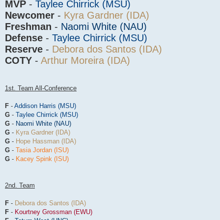
MVP
-
Taylee Chirrick (MSU)
Newcomer
-
Kyra Gardner (IDA)
Freshman
-
Naomi White (NAU)
Defense
-
Taylee Chirrick (MSU)
Reserve
-
Debora dos Santos (IDA)
COTY
-
Arthur Moreira (IDA)
1st. Team All-Conference
F
-
Addison Harris (MSU)
G
-
Taylee Chirrick (MSU)
G
-
Naomi White (NAU)
G
-
Kyra Gardner (IDA)
G
-
Hope Hassman (IDA)
G
-
Tasia Jordan (ISU)
G
-
Kacey Spink (ISU)
2nd. Team
F
-
Debora dos Santos (IDA)
F
-
Kourtney Grossman (EWU)