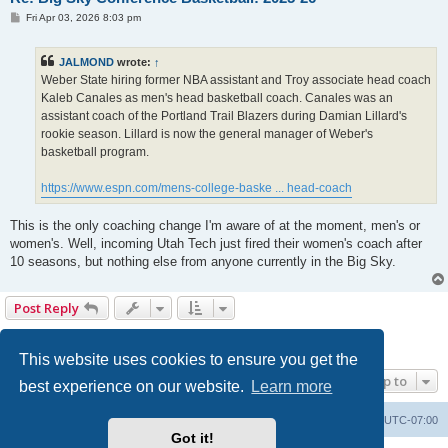
P
Fri Apr 03, 2026 8:03 pm
o
s
t
JALMOND
wrote:
↑
Weber State hiring former NBA assistant and Troy associate head coach
Kaleb Canales as men's head basketball coach. Canales was an
assistant coach of the Portland Trail Blazers during Damian Lillard's
rookie season. Lillard is now the general manager of Weber's
basketball program.
https://www.espn.com/mens-college-baske ... head-coach
This is the only coaching change I'm aware of at the moment, men's or
women's. Well, incoming Utah Tech just fired their women's coach after
10 seasons, but nothing else from anyone currently in the Big Sky.
Post Reply
1
2
3
4
5
6
Previous
133 posts
This website uses cookies to ensure you get the
Jump to
best experience on our website.
Learn more
Board index
Contact us
Delete cookies
All times are
UTC-07:00
Got it!