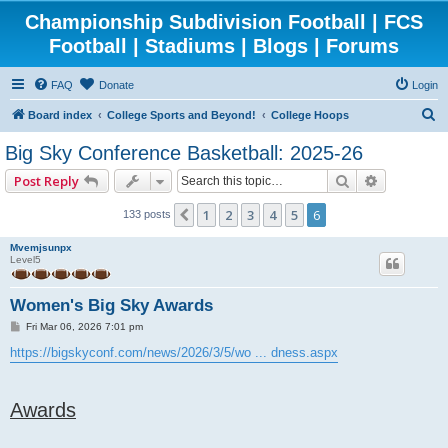
Championship Subdivision Football | FCS
Football | Stadiums | Blogs | Forums
FAQ
Donate
Login
S
Board index
College Sports and Beyond!
College Hoops
e
Big Sky Conference Basketball: 2025-26
a
Search
Advanced 
Post Reply
r
c
1
2
3
4
5
6
Previous
133 posts
h
Mvemjsunpx
Level5
Women's Big Sky Awards
P
Fri Mar 06, 2026 7:01 pm
o
s
https://bigskyconf.com/news/2026/3/5/wo ... dness.aspx
t
Awards