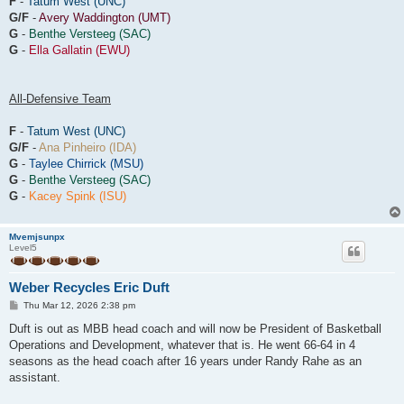
F
-
Tatum West (UNC)
G/F
-
Avery Waddington (UMT)
G
-
Benthe Versteeg (SAC)
G
-
Ella Gallatin (EWU)
All-Defensive Team
F
-
Tatum West (UNC)
G/F
-
Ana Pinheiro (IDA)
G
-
Taylee Chirrick (MSU)
G
-
Benthe Versteeg (SAC)
G
-
Kacey Spink (ISU)
Mvemjsunpx
Level5
Weber Recycles Eric Duft
P
Thu Mar 12, 2026 2:38 pm
o
s
Duft is out as MBB head coach and will now be President of Basketball
t
Operations and Development, whatever that is. He went 66-64 in 4
seasons as the head coach after 16 years under Randy Rahe as an
assistant.