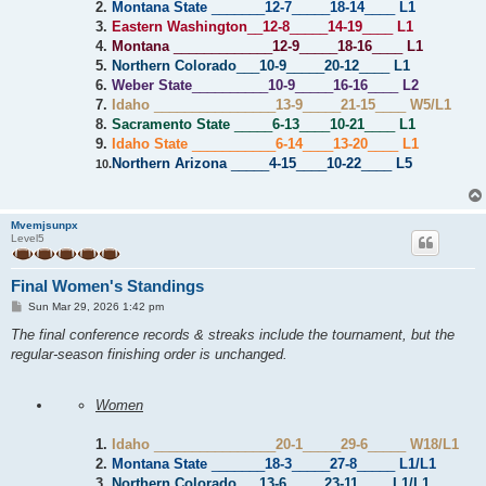
2.
Montana State
_______
12-7
_____
18-14
____
L1
3.
Eastern Washington
__
12-8
_____
14-19
____
L1
4.
Montana
_____________
12-9
_____
18-16
____
L1
5.
Northern Colorado
___
10-9
_____
20-12
____
L1
6.
Weber State
__________
10-9
_____
16-16
____
L2
7.
Idaho
________________
13-9
_____
21-15
____
W5/L1
8.
Sacramento State
_____
6-13
____
10-21
____
L1
9.
Idaho State
___________
6-14
____
13-20
____
L1
Northern Arizona
_____
4-15
____
10-22
____
L5
10.
Mvemjsunpx
Level5
Final Women's Standings
P
Sun Mar 29, 2026 1:42 pm
o
s
The final conference records & streaks include the tournament, but the
t
regular-season finishing order is unchanged.
Women
1.
Idaho
________________
20-1
_____
29-6
_____
W18/L1
2.
Montana State
_______
18-3
_____
27-8
_____
L1/L1
3.
Northern Colorado
___
13-6
_____
23-11
____
L1/L1