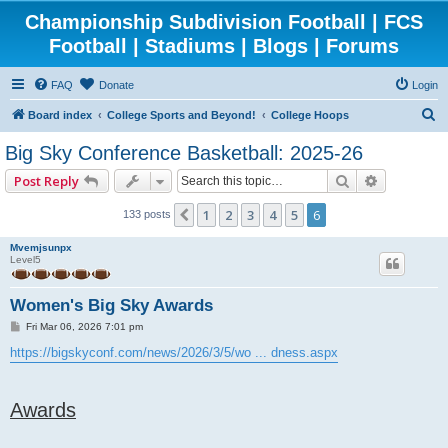
Championship Subdivision Football | FCS
Football | Stadiums | Blogs | Forums
FAQ
Donate
Login
S
Board index
College Sports and Beyond!
College Hoops
e
Big Sky Conference Basketball: 2025-26
a
Search
Advanced 
Post Reply
r
c
1
2
3
4
5
6
Previous
133 posts
h
Mvemjsunpx
Level5
Women's Big Sky Awards
P
Fri Mar 06, 2026 7:01 pm
o
s
https://bigskyconf.com/news/2026/3/5/wo ... dness.aspx
t
Awards