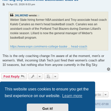
P
Fri Apr 03, 2026 8:03 pm
o
s
t
JALMOND
wrote:
↑
Weber State hiring former NBA assistant and Troy associate head coach
Kaleb Canales as men's head basketball coach. Canales was an
assistant coach of the Portland Trail Blazers during Damian Lillard's
rookie season. Lillard is now the general manager of Weber's
basketball program.
https://www.espn.com/mens-college-baske ... head-coach
This is the only coaching change I'm aware of at the moment, men's or
women's. Well, incoming Utah Tech just fired their women's coach after
10 seasons, but nothing else from anyone currently in the Big Sky.
Post Reply
1
2
3
4
5
6
Previous
133 posts
This website uses cookies to ensure you get the
Jump to
best experience on our website.
Learn more
Board index
Contact us
Delete cookies
All times are
UTC-07:00
Got it!