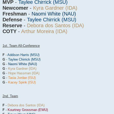
MVP
-
Taylee Chirrick (MSU)
Newcomer
-
Kyra Gardner (IDA)
Freshman
-
Naomi White (NAU)
Defense
-
Taylee Chirrick (MSU)
Reserve
-
Debora dos Santos (IDA)
COTY
-
Arthur Moreira (IDA)
1st. Team All-Conference
F
-
Addison Harris (MSU)
G
-
Taylee Chirrick (MSU)
G
-
Naomi White (NAU)
G
-
Kyra Gardner (IDA)
G
-
Hope Hassman (IDA)
G
-
Tasia Jordan (ISU)
G
-
Kacey Spink (ISU)
2nd. Team
F
-
Debora dos Santos (IDA)
F
-
Kourtney Grossman (EWU)