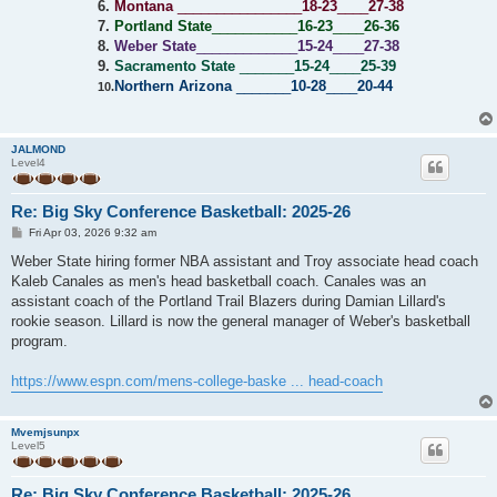
6.
Montana
________________
18-23
____
27-38
7.
Portland State
___________
16-23
____
26-36
8.
Weber State
_____________
15-24
____
27-38
9.
Sacramento State
_______
15-24
____
25-39
Northern Arizona
_______
10-28
____
20-44
10.
JALMOND
Level4
Re: Big Sky Conference Basketball: 2025-26
P
Fri Apr 03, 2026 9:32 am
o
s
Weber State hiring former NBA assistant and Troy associate head coach
t
Kaleb Canales as men's head basketball coach. Canales was an
assistant coach of the Portland Trail Blazers during Damian Lillard's
rookie season. Lillard is now the general manager of Weber's basketball
program.
https://www.espn.com/mens-college-baske ... head-coach
Mvemjsunpx
Level5
Re: Big Sky Conference Basketball: 2025-26