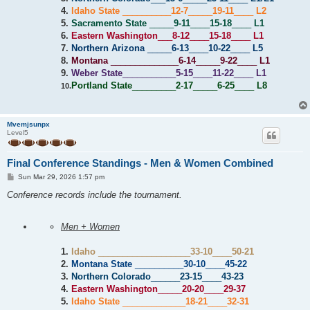
4.
Idaho State
__________
12-7
_____
19-11
____
L2
5.
Sacramento State
_____
9-11
____
15-18
____
L1
6.
Eastern Washington
___
8-12
____
15-18
____
L1
7.
Northern Arizona
_____
6-13
____
10-22
____
L5
8.
Montana
______________
6-14
_____
9-22
____
L1
9.
Weber State
___________
5-15
____
11-22
____
L1
Portland State
_________
2-17
_____
6-25
____
L8
10.
Mvemjsunpx
Level5
Final Conference Standings - Men & Women Combined
P
Sun Mar 29, 2026 1:57 pm
o
s
Conference records include the tournament.
t
Men + Women
1.
Idaho
___________________
33-10
____
50-21
2.
Montana State
__________
30-10
____
45-22
3.
Northern Colorado
______
23-15
____
43-23
4.
Eastern Washington
_____
20-20
____
29-37
5.
Idaho State
_____________
18-21
____
32-31