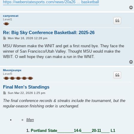
https://weberstatesports.com/news/20a26 ... basketball
canyoncat
Level1
Re: Big Sky Conference Basketball: 2025-26
P
Mon Mar 16, 2026 12:28 pm
o
s
MSU Women make the WNIT and get a first round bye. They face the
t
winner of San Francisco/Utah Valley. Thought MSU would make the
WBIT. O well hope they can make a run in the WNIT.
Mvemjsunpx
Level5
Final Men's Standings
P
Sun Mar 22, 2026 1:25 pm
o
s
The final conference records & streaks include the tournament, but the
t
regular-season finishing order is unchanged.
Men
1.
Portland State
________
14-6
_____
20-11
____
L1